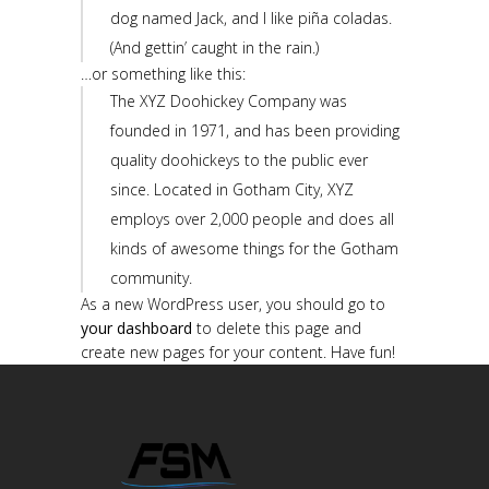
dog named Jack, and I like piña coladas.
(And gettin’ caught in the rain.)
…or something like this:
The XYZ Doohickey Company was
founded in 1971, and has been providing
quality doohickeys to the public ever
since. Located in Gotham City, XYZ
employs over 2,000 people and does all
kinds of awesome things for the Gotham
community.
As a new WordPress user, you should go to
your dashboard
to delete this page and
create new pages for your content. Have fun!