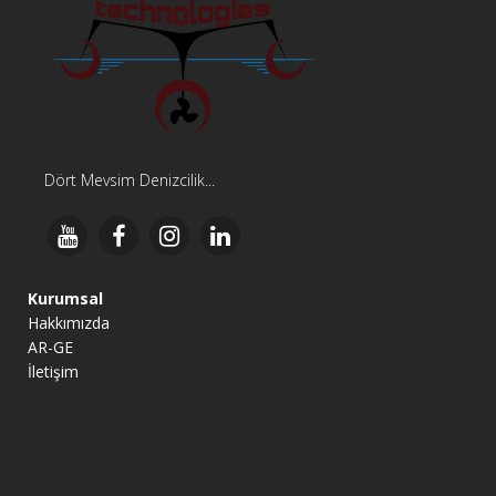
Dört Mevsim Denizcilik...
Kurumsal
Hakkımızda
AR-GE
İletişim