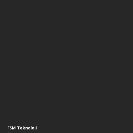
FSM Teknoloji