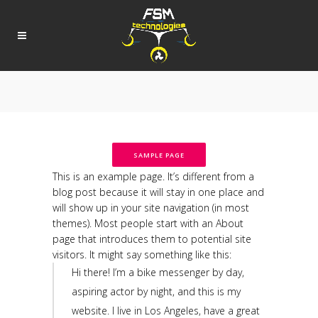
SAMPLE PAGE
This is an example page. It’s different from a
blog post because it will stay in one place and
will show up in your site navigation (in most
themes). Most people start with an About
page that introduces them to potential site
visitors. It might say something like this:
Hi there! I’m a bike messenger by day,
aspiring actor by night, and this is my
website. I live in Los Angeles, have a great